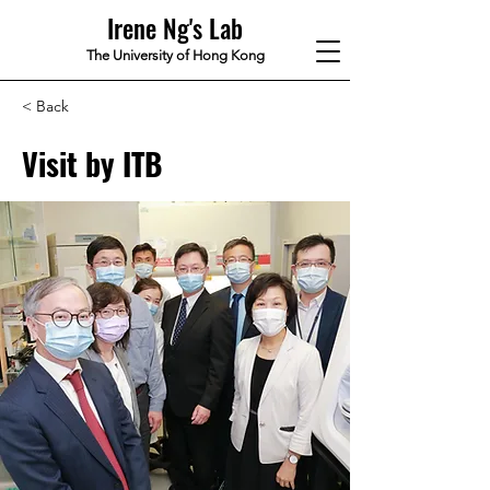
Irene Ng's Lab
The University of Hong Kong
< Back
Visit by ITB